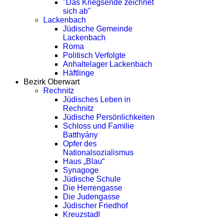
"Das Kriegsende zeichnet
sich ab"
Lackenbach
Jüdische Gemeinde
Lackenbach
Roma
Politisch Verfolgte
Anhaltelager Lackenbach
Häftlinge
Bezirk Oberwart
Rechnitz
Jüdisches Leben in
Rechnitz
Jüdische Persönlichkeiten
Schloss und Familie
Batthyány
Opfer des
Nationalsozialismus
Haus „Blau“
Synagoge
Jüdische Schule
Die Herrengasse
Die Judengasse
Jüdischer Friedhof
Kreuzstadl