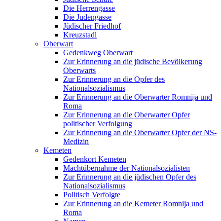
Die Herrengasse
Die Judengasse
Jüdischer Friedhof
Kreuzstadl
Oberwart
Gedenkweg Oberwart
Zur Erinnerung an die jüdische Bevölkerung
Oberwarts
Zur Erinnerung an die Opfer des
Nationalsozialismus
Zur Erinnerung an die Oberwarter Romnija und
Roma
Zur Erinnerung an die Oberwarter Opfer
politischer Verfolgung
Zur Erinnerung an die Oberwarter Opfer der NS-
Medizin
Kemeten
Gedenkort Kemeten
Machtübernahme der Nationalsozialisten
Zur Erinnerung an die jüdischen Opfer des
Nationalsozialismus
Politisch Verfolgte
Zur Erinnerung an die Kemeter Romnija und
Roma