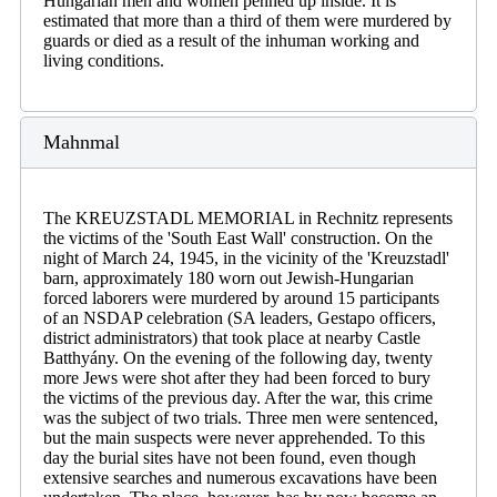
Hungarian men and women penned up inside. It is
estimated that more than a third of them were murdered by
guards or died as a result of the inhuman working and
living conditions.
Mahnmal
The KREUZSTADL MEMORIAL in Rechnitz represents
the victims of the 'South East Wall' construction. On the
night of March 24, 1945, in the vicinity of the 'Kreuzstadl'
barn, approximately 180 worn out Jewish-Hungarian
forced laborers were murdered by around 15 participants
of an NSDAP celebration (SA leaders, Gestapo officers,
district administrators) that took place at nearby Castle
Batthyány. On the evening of the following day, twenty
more Jews were shot after they had been forced to bury
the victims of the previous day. After the war, this crime
was the subject of two trials. Three men were sentenced,
but the main suspects were never apprehended. To this
day the burial sites have not been found, even though
extensive searches and numerous excavations have been