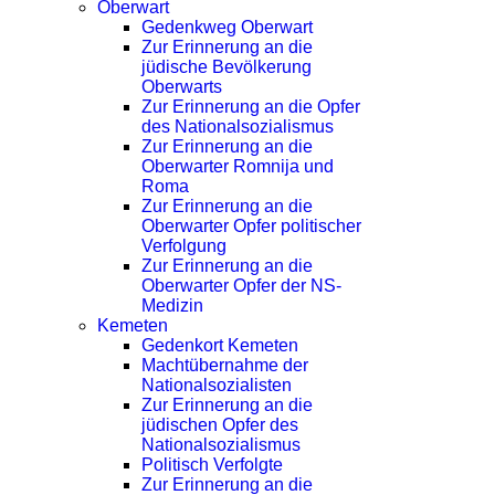
Oberwart
Gedenkweg Oberwart
Zur Erinnerung an die
jüdische Bevölkerung
Oberwarts
Zur Erinnerung an die Opfer
des Nationalsozialismus
Zur Erinnerung an die
Oberwarter Romnija und
Roma
Zur Erinnerung an die
Oberwarter Opfer politischer
Verfolgung
Zur Erinnerung an die
Oberwarter Opfer der NS-
Medizin
Kemeten
Gedenkort Kemeten
Machtübernahme der
Nationalsozialisten
Zur Erinnerung an die
jüdischen Opfer des
Nationalsozialismus
Politisch Verfolgte
Zur Erinnerung an die