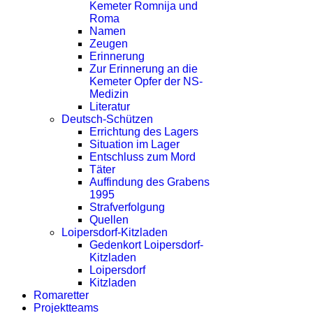
Kemeter Romnija und
Roma
Namen
Zeugen
Erinnerung
Zur Erinnerung an die
Kemeter Opfer der NS-
Medizin
Literatur
Deutsch-Schützen
Errichtung des Lagers
Situation im Lager
Entschluss zum Mord
Täter
Auffindung des Grabens
1995
Strafverfolgung
Quellen
Loipersdorf-Kitzladen
Gedenkort Loipersdorf-
Kitzladen
Loipersdorf
Kitzladen
Romaretter
Projektteams