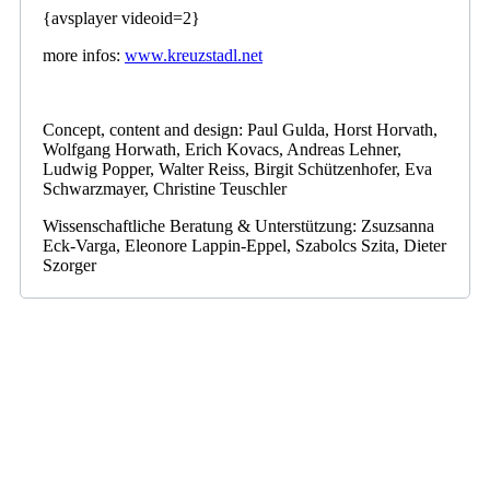
{avsplayer videoid=2}
more infos:
www.kreuzstadl.net
Concept, content and design: Paul Gulda, Horst Horvath,
Wolfgang Horwath, Erich Kovacs, Andreas Lehner,
Ludwig Popper, Walter Reiss, Birgit Schützenhofer, Eva
Schwarzmayer, Christine Teuschler
Wissenschaftliche Beratung & Unterstützung: Zsuzsanna
Eck-Varga, Eleonore Lappin-Eppel, Szabolcs Szita, Dieter
Szorger