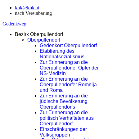
kbk@kbk.at
nach Vereinbarung
Gedenkweg
Bezirk Oberpullendorf
Oberpullendorf
Gedenkort Oberpullendorf
Etablierung des
Nationalsozialismus
Zur Erinnerung an die
Oberpullendorfer Opfer der
NS-Medizin
Zur Erinnerung an die
Oberpullendorfer Romnija
und Roma
Zur Erinnerung an die
jüdische Bevölkerung
Oberpullendorfs
Zur Erinnerung an die
politisch Verhafteten aus
Oberpullendorf
Einschränkungen der
Volksgruppen