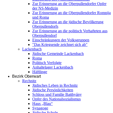
Zur Erinnerung an die Oberpullendorfer Opfer
der NS-Medizin
Zur Erinnerung an die Oberpullendorfer Romnija
und Roma
Zur Erinnerung an die jüdische Bevölkerung
Oberpullendorfs
Zur Erinnerung an die politisch Verhafteten aus
Oberpullendorf
Einschränkungen der Volksgruppen
"Das Kriegsende zeichnet sich ab"
Lackenbach
Jüdische Gemeinde Lackenbach
Roma
Politisch Verfolgte
Anhaltelager Lackenbach
Häftlinge
Bezirk Oberwart
Rechnitz
Jüdisches Leben in Rechnitz
Jüdische Persönlichkeiten
Schloss und Familie Batthyány
Opfer des Nationalsozialismus
Haus „Blau“
Synagoge
Jüdische Schule