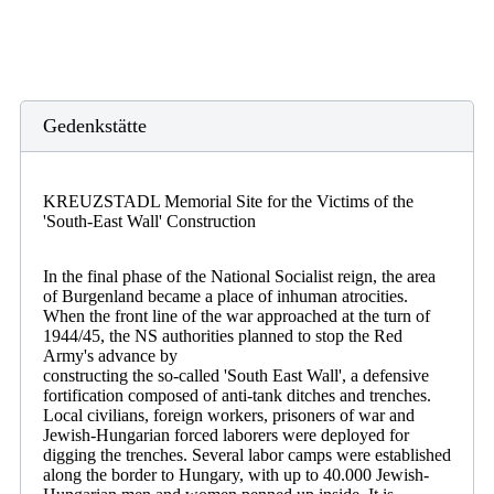
Gedenkstätte
KREUZSTADL Memorial Site for the Victims of the
'South-East Wall' Construction
In the final phase of the National Socialist reign, the area
of Burgenland became a place of inhuman atrocities.
When the front line of the war approached at the turn of
1944/45, the NS authorities planned to stop the Red
Army's advance by
constructing the so-called 'South East Wall', a defensive
fortification composed of anti-tank ditches and trenches.
Local civilians, foreign workers, prisoners of war and
Jewish-Hungarian forced laborers were deployed for
digging the trenches. Several labor camps were established
along the border to Hungary, with up to 40.000 Jewish-