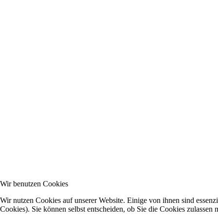
Wir benutzen Cookies
Wir nutzen Cookies auf unserer Website. Einige von ihnen sind essenzi
Cookies). Sie können selbst entscheiden, ob Sie die Cookies zulassen 