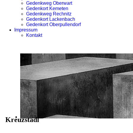
Gedenkweg Oberwart
Gedenkort Kemeten
Gedenkweg Rechnitz
Gedenkort Lackenbach
Gedenkort Oberpullendorf
Impressum
Kontakt
Kreuzstadl