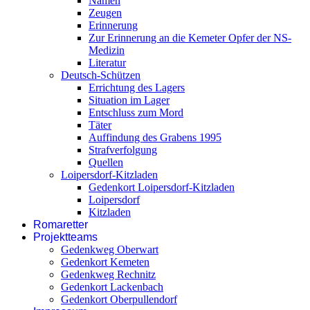
Namen
Zeugen
Erinnerung
Zur Erinnerung an die Kemeter Opfer der NS-
Medizin
Literatur
Deutsch-Schützen
Errichtung des Lagers
Situation im Lager
Entschluss zum Mord
Täter
Auffindung des Grabens 1995
Strafverfolgung
Quellen
Loipersdorf-Kitzladen
Gedenkort Loipersdorf-Kitzladen
Loipersdorf
Kitzladen
Romaretter
Projektteams
Gedenkweg Oberwart
Gedenkort Kemeten
Gedenkweg Rechnitz
Gedenkort Lackenbach
Gedenkort Oberpullendorf