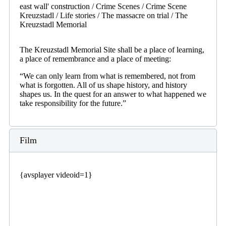
east wall' construction / Crime Scenes / Crime Scene
Kreuzstadl / Life stories / The massacre on trial / The
Kreuzstadl Memorial
The Kreuzstadl Memorial Site shall be a place of learning,
a place of remembrance and a place of meeting:
“We can only learn from what is remembered, not from
what is forgotten. All of us shape history, and history
shapes us. In the quest for an answer to what happened we
take responsibility for the future.”
Film
{avsplayer videoid=1}