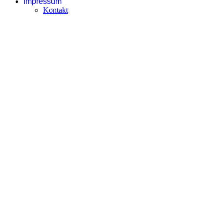
Impressum
Kontakt