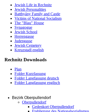
Jewish Life in Rechnitz
Jewish Personalities
Batthyány Family and Castle
Victims of National Socialism
The "Blau" House
Synagogue
Jewish School
Herrengasse
Judengasse
Jewish Cemetery
Kreuzstadl english
Rechnitz Downloads
Plan
Folder Kurzfassung
Folder Langfassung deutsch
Folder Langfassung englisch
Bezirk Oberpullendorf
Oberpullendorf
Gedenkort Oberpullendorf
Etablierung des Nationalsozialismus