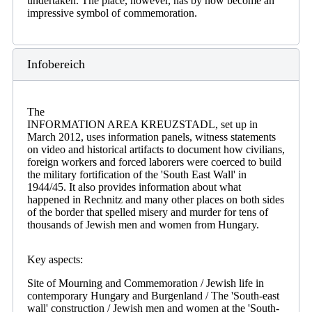
undertaken. The place, however, has by now become an
impressive symbol of commemoration.
Infobereich
The
INFORMATION AREA KREUZSTADL, set up in
March 2012, uses information panels, witness statements
on video and historical artifacts to document how civilians,
foreign workers and forced laborers were coerced to build
the military fortification of the 'South East Wall' in
1944/45. It also provides information about what
happened in Rechnitz and many other places on both sides
of the border that spelled misery and murder for tens of
thousands of Jewish men and women from Hungary.
Key aspects:
Site of Mourning and Commemoration / Jewish life in
contemporary Hungary and Burgenland / The 'South-east
wall' construction / Jewish men and women at the 'South-