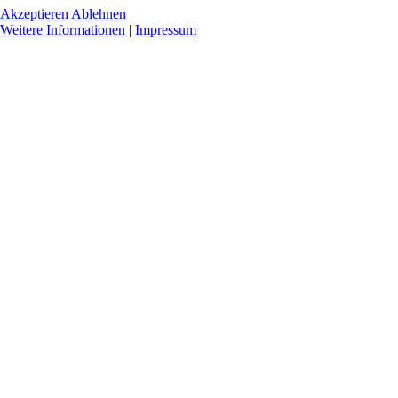
Akzeptieren
Ablehnen
Weitere Informationen
|
Impressum